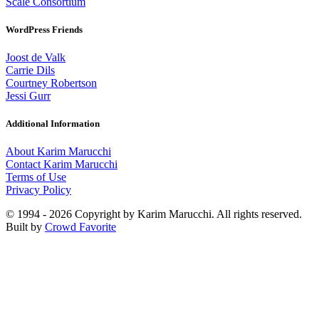
Scale Consortium
WordPress Friends
Joost de Valk
Carrie Dils
Courtney Robertson
Jessi Gurr
Additional Information
About Karim Marucchi
Contact Karim Marucchi
Terms of Use
Privacy Policy
© 1994 - 2026 Copyright by Karim Marucchi. All rights reserved.
Built by
Crowd Favorite