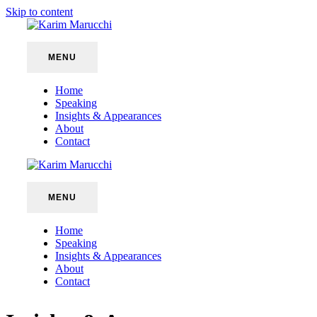
Skip to content
MENU
Home
Speaking
Insights & Appearances
About
Contact
MENU
Home
Speaking
Insights & Appearances
About
Contact