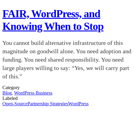
FAIR, WordPress, and
Knowing When to Stop
You cannot build alternative infrastructure of this
magnitude on goodwill alone. You need adoption and
funding. You need shared responsibility. You need
large players willing to say: “Yes, we will carry part
of this.”
Category
Blog
,
WordPress Business
Labeled
Open-Source
Partnership Strategies
WordPress