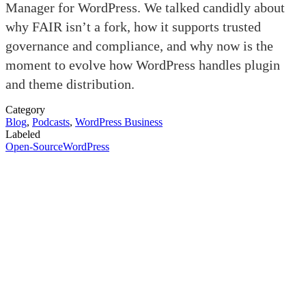
Manager for WordPress. We talked candidly about
why FAIR isn’t a fork, how it supports trusted
governance and compliance, and why now is the
moment to evolve how WordPress handles plugin
and theme distribution.
Category
Blog
,
Podcasts
,
WordPress Business
Labeled
Open-Source
WordPress