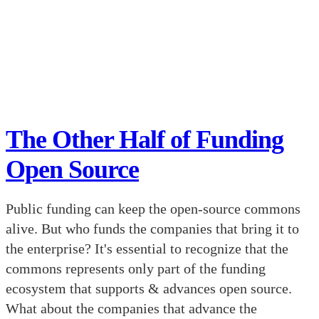
The Other Half of Funding
Open Source
Public funding can keep the open-source commons
alive. But who funds the companies that bring it to
the enterprise? It's essential to recognize that the
commons represents only part of the funding
ecosystem that supports & advances open source.
What about the companies that advance the