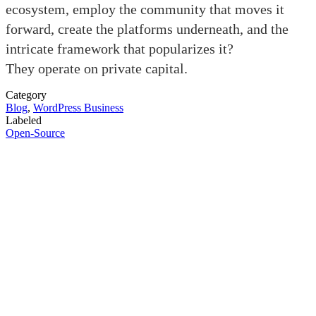
ecosystem, employ the community that moves it
forward, create the platforms underneath, and the
intricate framework that popularizes it?
They operate on private capital.
Category
Blog
,
WordPress Business
Labeled
Open-Source