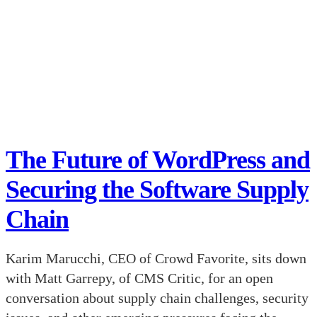
The Future of WordPress and
Securing the Software Supply
Chain
Karim Marucchi, CEO of Crowd Favorite, sits down
with Matt Garrepy, of CMS Critic, for an open
conversation about supply chain challenges, security