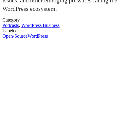
issues, and other emerging pressures facing the
WordPress ecosystem.
Category
Podcasts
,
WordPress Business
Labeled
Open-Source
WordPress