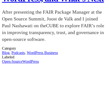
After presenting the FAIR Package Manager at the
Open Source Summit, Joost de Valk and I joined
Paul Nashawati on theCUBE to explore FAIR’s role
in improving transparency, trust, and governance in
open-source software.
Category
Blog
,
Podcasts
,
WordPress Business
Labeled
Open-Source
WordPress