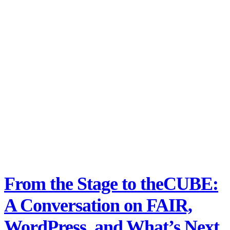
From the Stage to theCUBE:
A Conversation on FAIR,
WordPress, and What’s Next