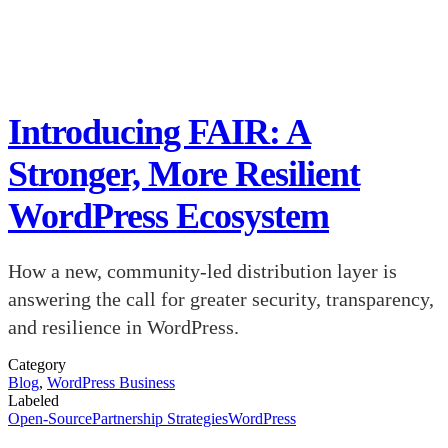
Introducing FAIR: A
Stronger, More Resilient
WordPress Ecosystem
How a new, community-led distribution layer is
answering the call for greater security, transparency,
and resilience in WordPress.
Category
Blog
,
WordPress Business
Labeled
Open-Source
Partnership Strategies
WordPress