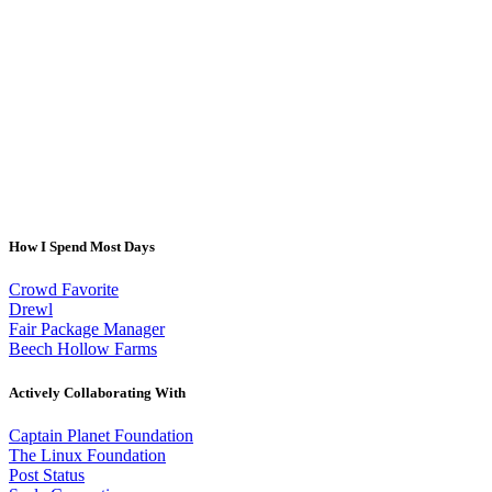
How I Spend Most Days
Crowd Favorite
Drewl
Fair Package Manager
Beech Hollow Farms
Actively Collaborating With
Captain Planet Foundation
The Linux Foundation
Post Status