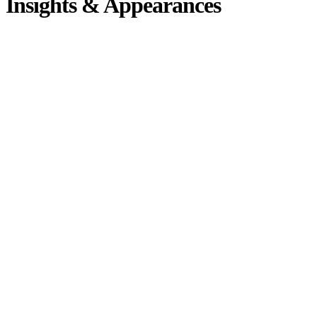
Insights & Appearances