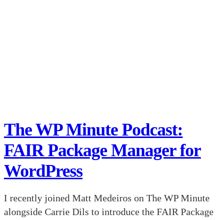
The WP Minute Podcast:
FAIR Package Manager for
WordPress
I recently joined Matt Medeiros on The WP Minute
alongside Carrie Dils to introduce the FAIR Package