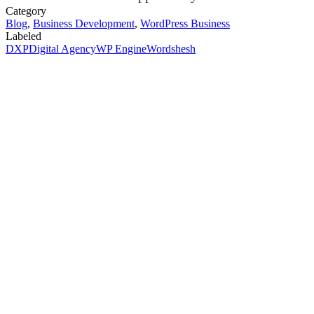
Category
Blog
,
Business Development
,
WordPress Business
Labeled
DXP
Digital Agency
WP Engine
Wordshesh