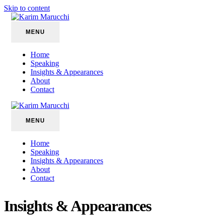
Skip to content
MENU
Home
Speaking
Insights & Appearances
About
Contact
MENU
Home
Speaking
Insights & Appearances
About
Contact
Insights & Appearances