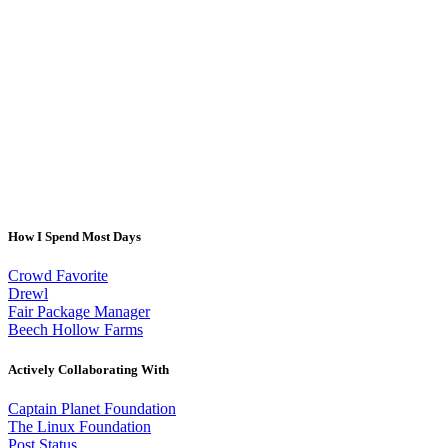
How I Spend Most Days
Crowd Favorite
Drewl
Fair Package Manager
Beech Hollow Farms
Actively Collaborating With
Captain Planet Foundation
The Linux Foundation
Post Status