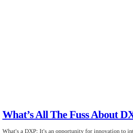
What’s All The Fuss About D
What's a DXP: It's an opportunity for innovation to in