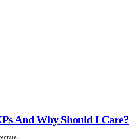
XPs And Why Should I Care?
tegrate.